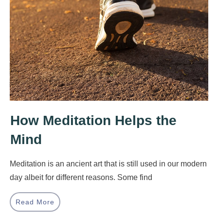
How Meditation Helps the
Mind
Meditation is an ancient art that is still used in our modern
day albeit for different reasons. Some find
Read More