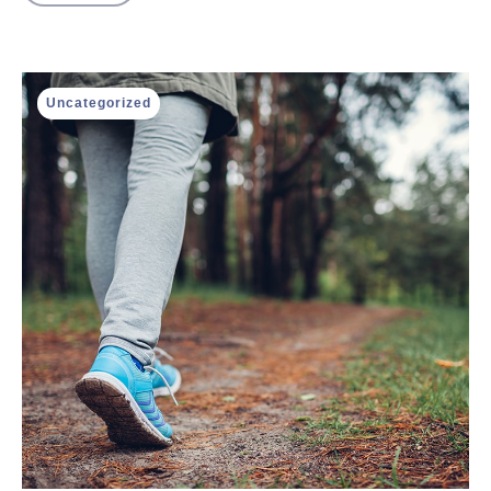
Uncategorized