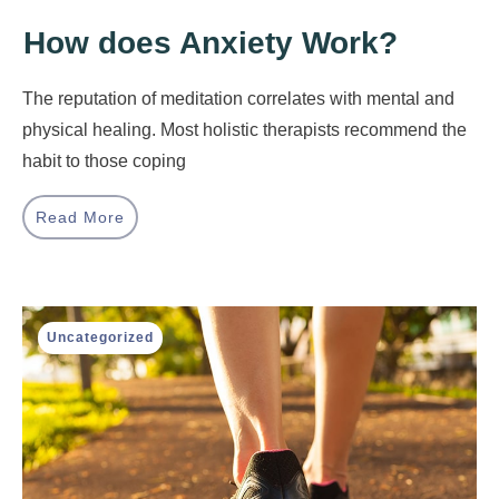
How does Anxiety Work?
The reputation of meditation correlates with mental and
physical healing. Most holistic therapists recommend the
habit to those coping
Read More
Uncategorized