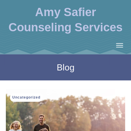
Amy Safier
Counseling Services
Blog
Uncategorized