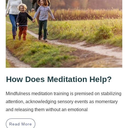
How Does Meditation Help?
Mindfulness meditation training is premised on stabilizing
attention, acknowledging sensory events as momentary
and releasing them without an emotional
Read More