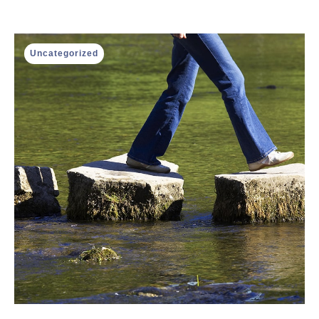
Uncategorized