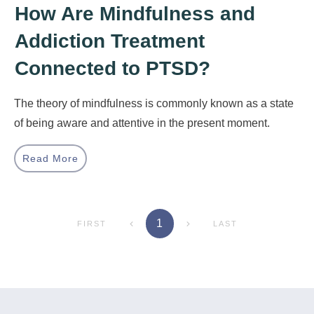
How Are Mindfulness and
Addiction Treatment
Connected to PTSD?
The theory of mindfulness is commonly known as a state
of being aware and attentive in the present moment.
Read More
1
FIRST
LAST